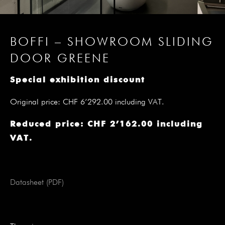
BOFFI – SHOWROOM SLIDING
DOOR GREENE
Special exhibition discount
Original price: CHF 6’292.00 including VAT.
Reduced price: CHF 2’162.00 including
VAT.
Datasheet (PDF)