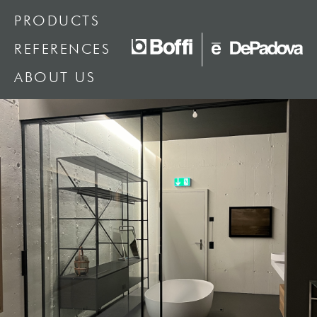
PRODUCTS
REFERENCES
ABOUT US