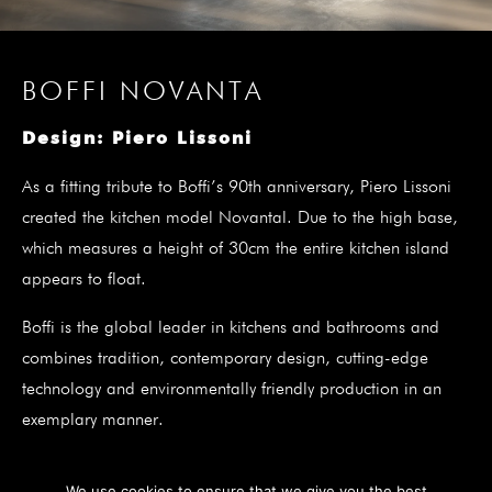
BOFFI NOVANTA
Design: Piero Lissoni
As a fitting tribute to Boffi’s 90th anniversary, Piero Lissoni
created the kitchen model Novantal. Due to the high base,
which measures a height of 30cm the entire kitchen island
appears to float.
Boffi is the global leader in kitchens and bathrooms and
combines tradition, contemporary design, cutting-edge
technology and environmentally friendly production in an
exemplary manner.
We use cookies to ensure that we give you the best