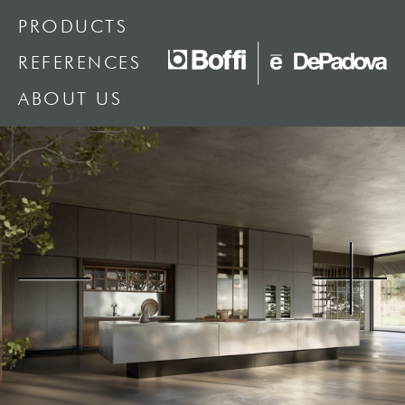
PRODUCTS
REFERENCES
ABOUT US