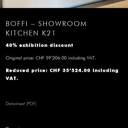
BOFFI – SHOWROOM
KITCHEN K21
40% exhibition discount
Original price: CHF 59’206.00 including VAT.
Reduced price: CHF 35’524.00 including
VAT.
Datasheet (PDF)