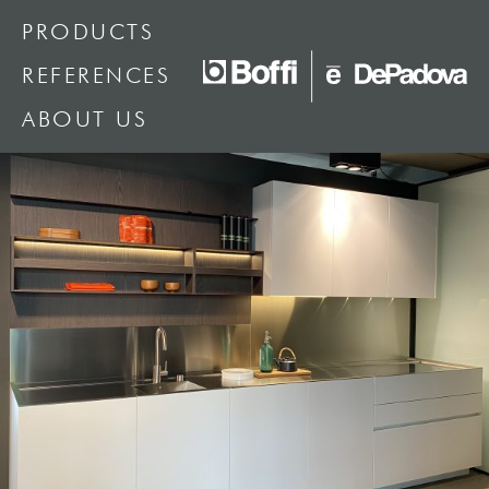
PRODUCTS
REFERENCES
ABOUT US