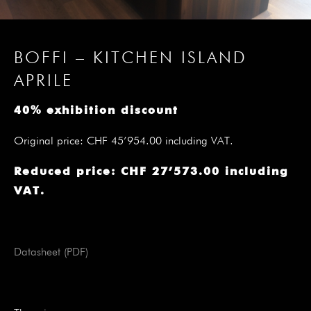
BOFFI – KITCHEN ISLAND
APRILE
40% exhibition discount
Original price: CHF 45’954.00 including VAT.
Reduced price: CHF 27’573.00 including
VAT.
Datasheet (PDF)