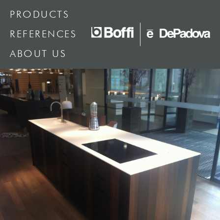
PRODUCTS
REFERENCES
ABOUT US